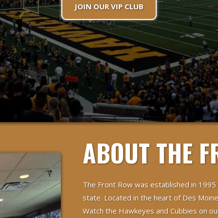
JOIN OUR VIP CLUB
ABOUT THE F
The Front Row was established in 1995
state. Located in the heart of Des Moine
Watch the Hawkeyes and Cubbies on our 