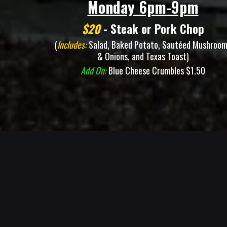
Monday 6pm-9pm
$20
- Steak or Pork Chop
(
Includes:
Salad, Baked Potato, Sautéed Mushroo
& Onions, and Texas Toast)
Add On:
Blue Cheese Crumbles $1.50