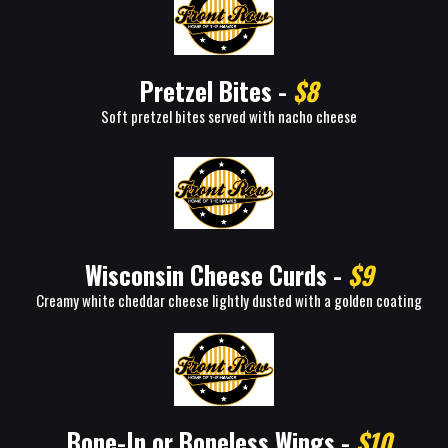
Pretzel Bites -
$8
Soft pretzel bites served with nacho cheese
Wisconsin Cheese Curds -
$9
Creamy white cheddar cheese lightly dusted with a golden coating
Bone-In or Boneless Wings -
$10