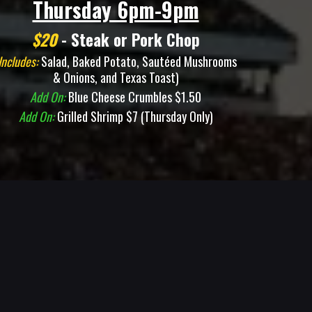
Thursday 6pm-9pm
$20
- Steak or Pork Chop
Includes:
Salad, Baked Potato, Sautéed Mushrooms
& Onions, and Texas Toast)
Add On:
Blue Cheese Crumbles $1.50
Add On:
Grilled Shrimp $7 (Thursday Only)