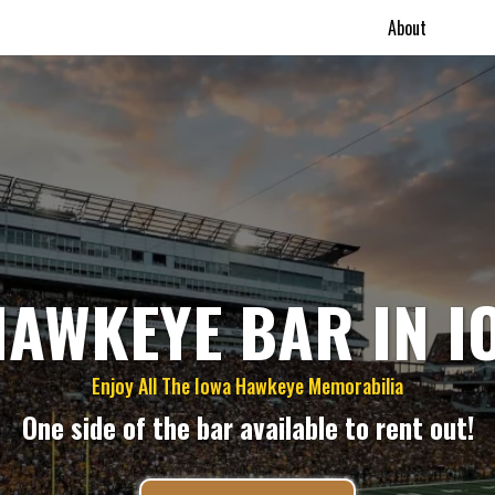
About
HAWKEYE BAR IN I
Enjoy All The Iowa Hawkeye Memorabilia
One side of the bar available to rent out!