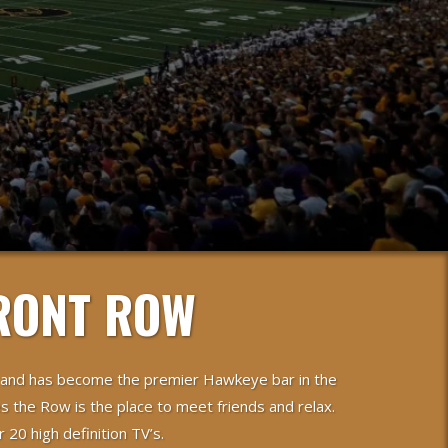
RONT ROW
 and has become the premier Hawkeye bar in the
s the Row is the place to meet friends and relax.
20 high definition TV’s.