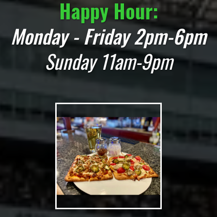
Happy Hour:
Monday - Friday 2pm-6pm
Sunday 11am-9pm