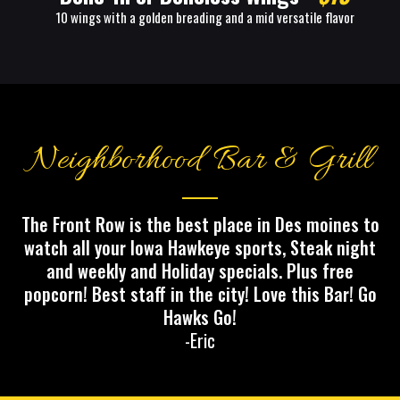
10 wings with a golden breading and a mid versatile flavor
Neighborhood Bar & Grill
The Front Row is the best place in Des moines to
watch all your Iowa Hawkeye sports, Steak night
and weekly and Holiday specials. Plus free
popcorn! Best staff in the city! Love this Bar! Go
Hawks Go!
-Eric