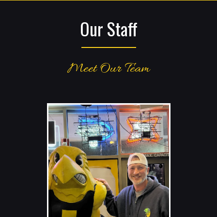
Our Staff
Meet Our Team