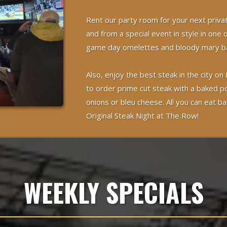
Rent our party room for your next priva
and from a special event in style in one 
game day omelettes and bloody mary ba
Also, enjoy the best steak in the city
to order prime cut steak with a baked p
onions or bleu cheese. All you can eat ba
Original Steak Night at The Row!
WEEKLY SPECIALS