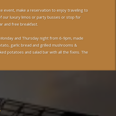
te event, make a reservation to enjoy traveling to
of our luxury limos or party busses or stop for
r and free breakfast.
 on Monday and Thursday night from 6-9pm, made
otato, garlic bread and grilled mushrooms &
ked potatoes and salad bar with all the fixins. The