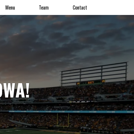
Menu
Team
Contact
OWA!