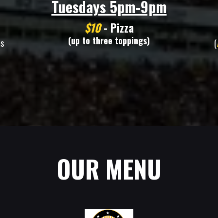
Tuesdays 5pm-9pm
$10
- Pizza
(up to three toppings)
ms
(
OUR MENU